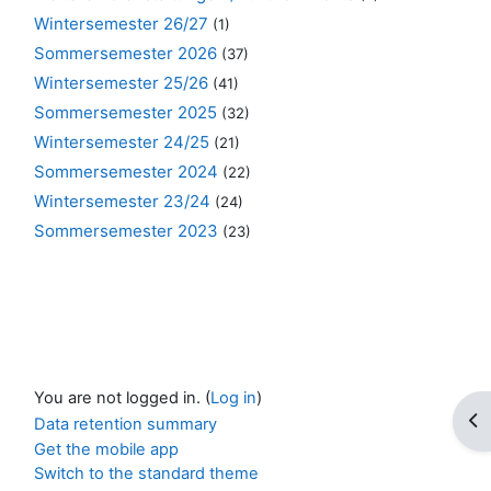
Wintersemester 26/27
(1)
Sommersemester 2026
(37)
Wintersemester 25/26
(41)
Sommersemester 2025
(32)
Wintersemester 24/25
(21)
Sommersemester 2024
(22)
Wintersemester 23/24
(24)
Sommersemester 2023
(23)
You are not logged in. (
Log in
)
Op
Data retention summary
Get the mobile app
Switch to the standard theme