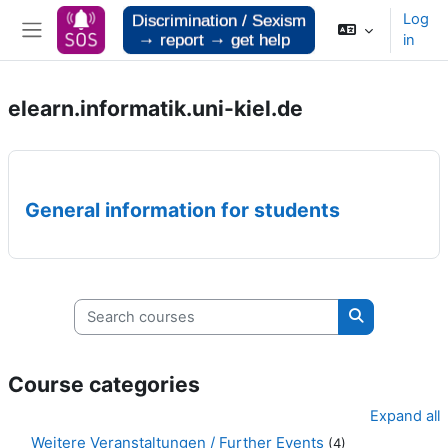
Skip to main content
Log
in
Side panel
elearn.informatik.uni-kiel.de
General information for students
Search courses
Search cours
Course categories
Expand all
Weitere Veranstaltungen / Further Events
(4)