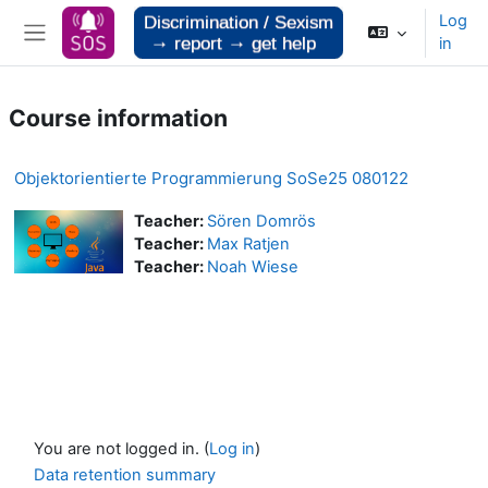
Skip to main content
Log
in
Side panel
Course information
Objektorientierte Programmierung SoSe25 080122
Teacher:
Sören Domrös
Teacher:
Max Ratjen
Teacher:
Noah Wiese
You are not logged in. (
Log in
)
Data retention summary