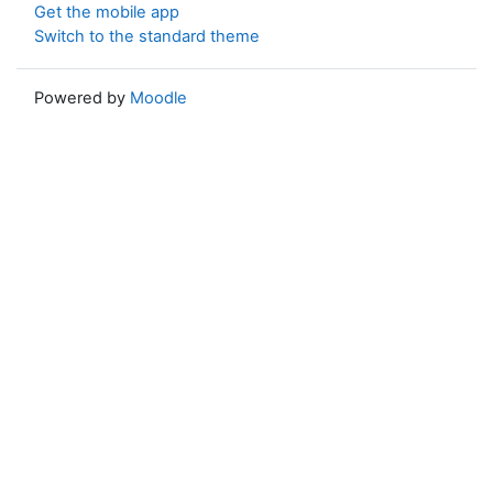
Get the mobile app
Switch to the standard theme
Powered by
Moodle